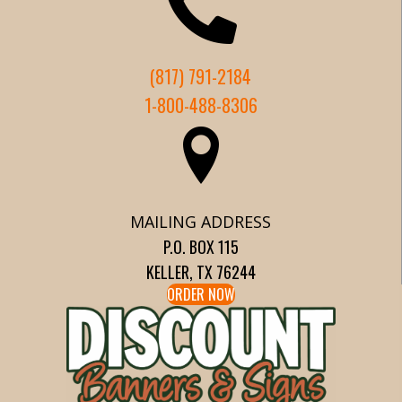
(817) 791-2184
1-800-488-8306
MAILING ADDRESS
P.O. BOX 115
KELLER, TX 76244
ORDER NOW