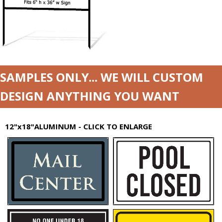
SAMPLES ONLY... WE WILL CUSTOM
DESIGN ANYTHING YOU WANT
12"x18"ALUMINUM - CLICK TO ENLARGE