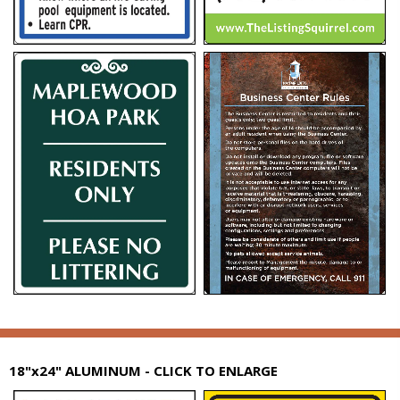
18"x24" ALUMINUM - CLICK TO ENLARGE