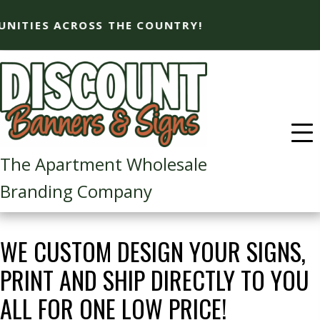
SS THE COUNTRY!
The Apartment Wholesale
Branding Company​
WE CUSTOM DESIGN YOUR SIGNS,
PRINT AND SHIP DIRECTLY TO YOU
ALL FOR ONE LOW PRICE!