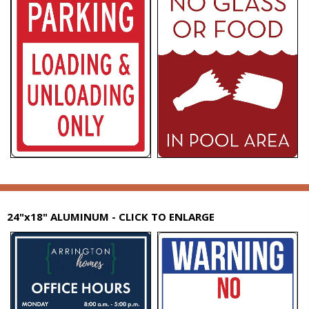
24"x18" ALUMINUM - CLICK TO ENLARGE