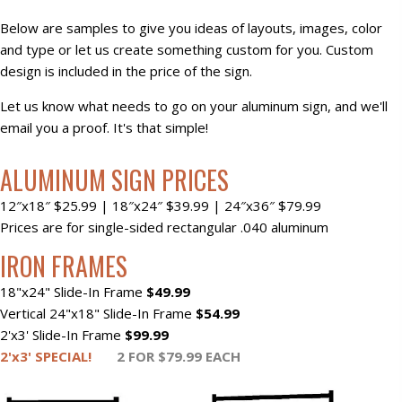
Below are samples to give you ideas of layouts, images, color
and type or let us create something custom for you. Custom
design is included in the price of the sign.
Let us know what needs to go on your aluminum sign, and we'll
email you a proof. It's that simple!
ALUMINUM SIGN PRICES
12″x18″ $25.99 | 18″x24″ $39.99 | 24″x36″ $79.99​
Prices are for single-sided rectangular .040 aluminum
IRON FRAMES
18"x24" Slide-In Frame
$49.99
Vertical 24"x18" Slide-In Frame
$54.99
2'x3' Slide-In Frame
$99.99
2'x3' SPECIAL!
2 FOR $79.99 EACH