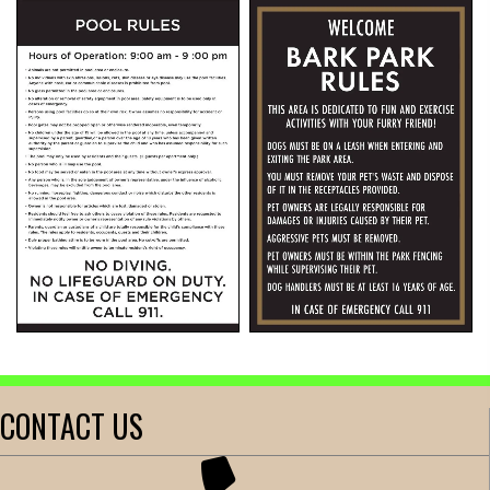
CONTACT US