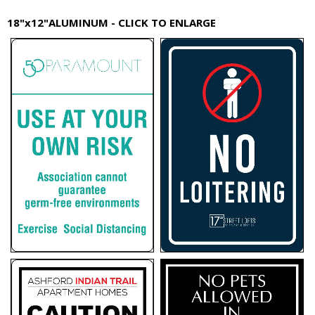
18"x12"ALUMINUM - CLICK TO ENLARGE