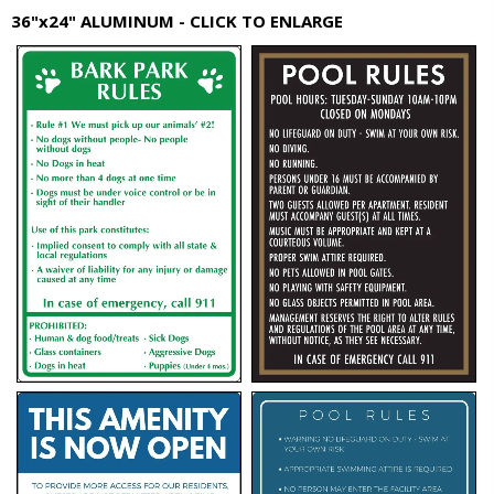
36"x24" ALUMINUM - CLICK TO ENLARGE