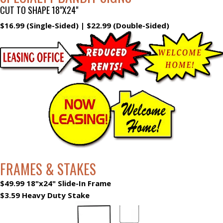
CUT TO SHAPE 18"X24"
$16.99 (Single-Sided) | $22.99 (Double-Sided)
FRAMES & STAKES
$49.99 18"x24" Slide-In Frame
$3.59 Heavy Duty Stake