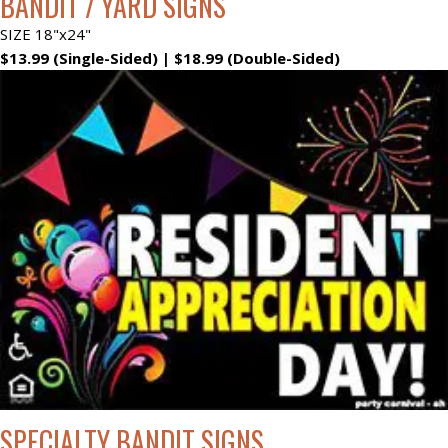
BANDIT / YARD SIGNS
SIZE 18"x24"
$13.99 (Single-Sided) | $18.99 (Double-Sided)
SPECIALTY BANDIT SIGNS