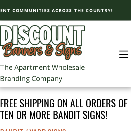
T COMMUNITIES ACROSS THE COUNTRY!
The Apartment Wholesale
Branding Company​
FREE SHIPPING ON ALL ORDERS OF
TEN OR MORE BANDIT SIGNS!