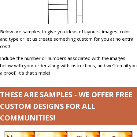
Below are samples to give you ideas of layouts, images, color
and type or let us create something custom for you at no extra
cost!
Include the number or numbers associated with the images
below with your order along with instructions, and we'll email you
a proof. It's that simple!
THESE ARE SAMPLES - WE OFFER FREE
CUSTOM DESIGNS FOR ALL
COMMUNITIES!