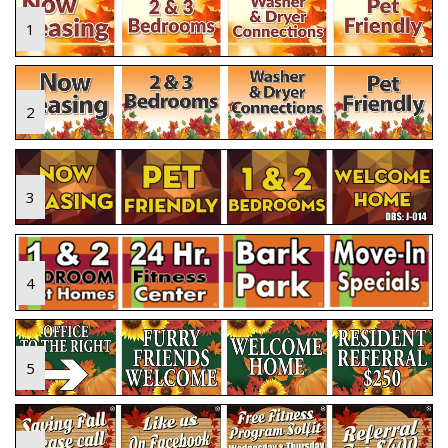
1
2
3
4
5