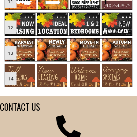
11
12
13
14
CONTACT US