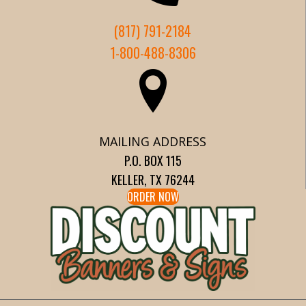
(817) 791-2184
1-800-488-8306
MAILING ADDRESS
P.O. BOX 115
KELLER, TX 76244
ORDER NOW