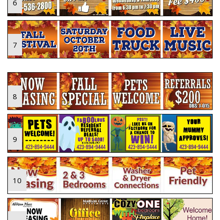
6
7
8
9
10